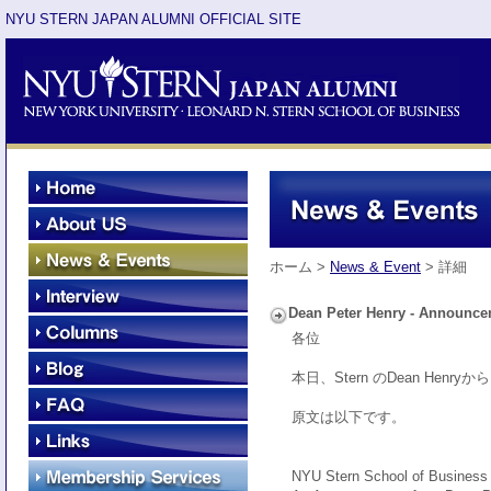
NYU STERN JAPAN ALUMNI OFFICIAL SITE
ホーム >
News & Event
> 詳細
Dean Peter Henry - Announc
各位
本日、Stern のDean He
原文は以下です。
NYU Stern School of Business