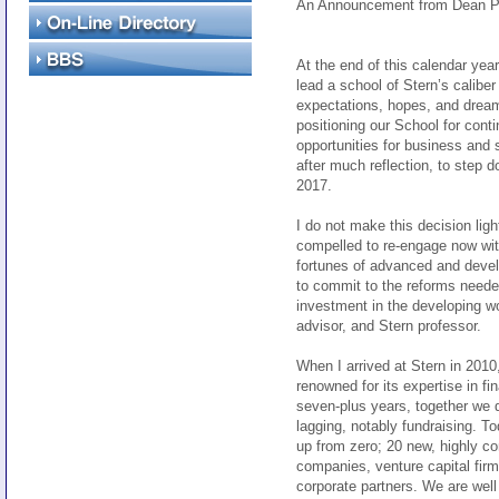
An Announcement from Dean P
At the end of this calendar year
lead a school of Stern’s calibe
expectations, hopes, and dream
positioning our School for cont
opportunities for business and s
after much reflection, to step
2017.
I do not make this decision ligh
compelled to re-engage now with
fortunes of advanced and devel
to commit to the reforms needed
investment in the developing wo
advisor, and Stern professor.
When I arrived at Stern in 2010
renowned for its expertise in fi
seven-plus years, together we 
lagging, notably fundraising. T
up from zero; 20 new, highly c
companies, venture capital firm
corporate partners. We are well