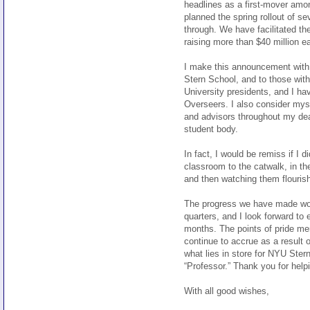
headlines as a first-mover amo
planned the spring rollout of s
through. We have facilitated t
raising more than $40 million e
I make this announcement with 
Stern School, and to those wit
University presidents, and I ha
Overseers. I also consider mys
and advisors throughout my dea
student body.
In fact, I would be remiss if I
classroom to the catwalk, in th
and then watching them flourish 
The progress we have made woul
quarters, and I look forward to
months. The points of pride men
continue to accrue as a result o
what lies in store for NYU Stern
“Professor.” Thank you for help
With all good wishes,