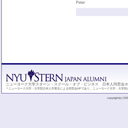
Peter
ニューヨーク大学スターン・スクール・オブ・ビジネス 日本人同窓会
＊ニューヨーク大学・大学院日本人卒業生による同窓会HPであり、ニューヨーク大学・大学院
copyright(c) 20